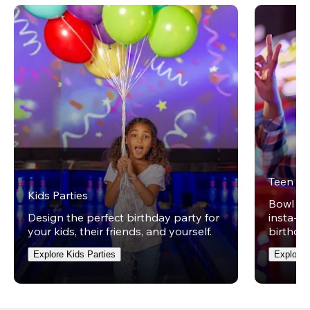
Teen Pa
Kids Parties
Bowl on 
Design the perfect birthday party for
insta-wo
your kids, their friends, and yourself.
birthday
Explore Kids Parties
Explore 