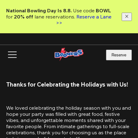
Skip
to
National Bowling Day Is 8.8. 
Use code
 BOWL 
main
for 
20% off 
lane reservations. 
Reserve a Lane 
content
>>
Reserve
Thanks for Celebrating the Holidays with Us!
We loved celebrating the holiday season with you and 
hope your party was filled with great food, festive 
vibes, and unforgettable moments shared with your 
favorite people. From intimate gatherings to full-scale 
celebrations, thank you for choosing us as the place 