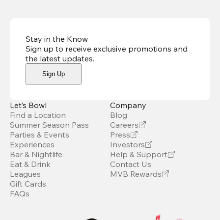
Stay in the Know
Sign up to receive exclusive promotions and
the latest updates
.
Sign Up
Let’s Bowl
Company
Find a Location
Blog
Summer Season Pass
Careers
Parties & Events
Press
Experiences
Investors
Bar & Nightlife
Help & Support
Eat & Drink
Contact Us
Leagues
MVB Rewards
Gift Cards
FAQs