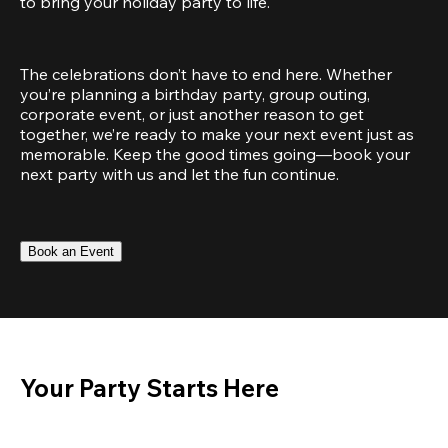
to bring your holiday party to life.
The celebrations don’t have to end here. Whether 
you’re planning a birthday party, group outing, 
corporate event, or just another reason to get 
together, we’re ready to make your next event just as 
memorable. Keep the good times going—book your 
next party with us and let the fun continue.
Book an Event
Your Party Starts Here