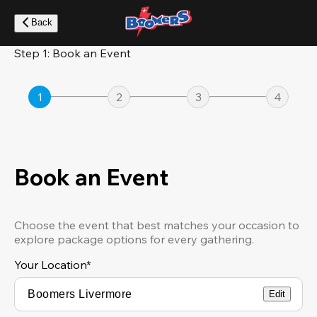
Skip
to
Back
main
content
Step 1: Book an Event
1
2
3
4
Book an Event
Choose the event that best matches your occasion to
explore package options for every gathering.
Your Location
*
Edit