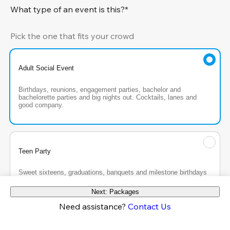
What type of an event is this?*
Pick the one that fits your crowd
Adult Social Event
Birthdays, reunions, engagement parties, bachelor and 
bachelorette parties and big nights out. Cocktails, lanes and 
good company.
Teen Party
Sweet sixteens, graduations, banquets and milestone birthdays 
for the teen crew, with the energy turned all the way up.
Next: Packages
Need assistance?
Contact Us
Kids Party