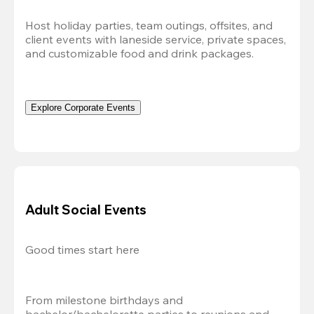
Host holiday parties, team outings, offsites, and 
client events with laneside service, private spaces, 
and customizable food and drink packages.
Explore Corporate Events
Adult Social Events
Good times start here
From milestone birthdays and 