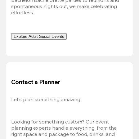
bachelor/bachelorette parties to reunions and 
spontaneous nights out, we make celebrating 
effortless. 
Explore Adult Social Events
Contact a Planner
Let’s plan something amazing
Looking for something custom? Our event 
planning experts handle everything, from the 
right space and package to food, drinks, and 