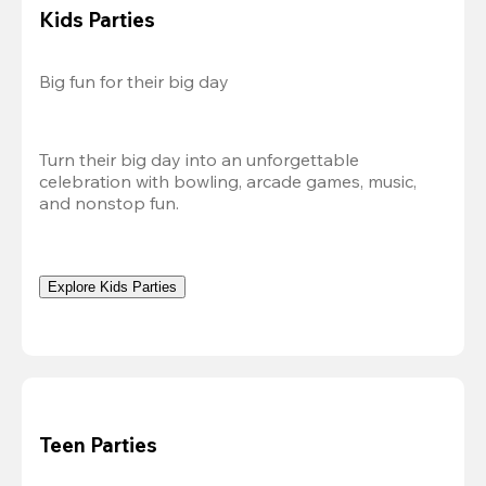
Kids Parties
Big fun for their big day
Turn their big day into an unforgettable 
celebration with bowling, arcade games, music, 
and nonstop fun.
Explore Kids Parties
Teen Parties