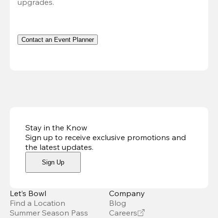
upgrades.
Contact an Event Planner
Stay in the Know
Sign up to receive exclusive promotions and
the latest updates
.
Sign Up
Let’s Bowl
Company
Find a Location
Blog
Summer Season Pass
Careers