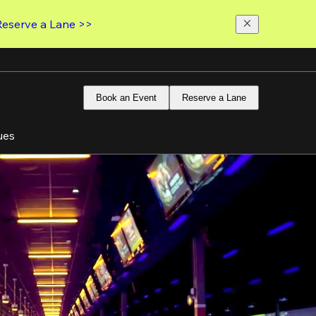
Reserve a Lane >>
Book an Event
Reserve a Lane
ues