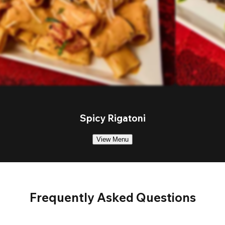
Spicy Rigatoni
View Menu
Frequently Asked Questions