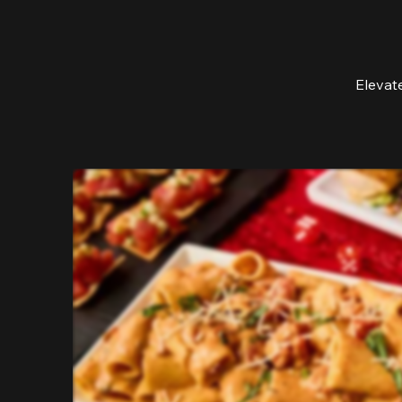
Elevat