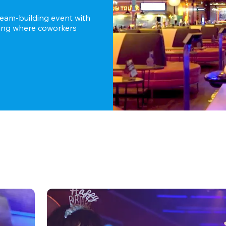
team-building event with 
ting where coworkers 