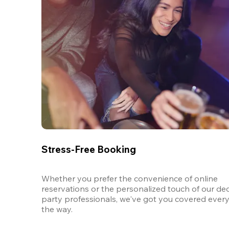
Stress-Free Booking
Whether you prefer the convenience of online 
reservations or the personalized touch of our ded
party professionals, we've got you covered every 
the way.