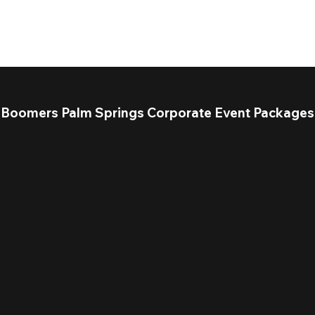
Boomers Palm Springs Corporate Event Packages