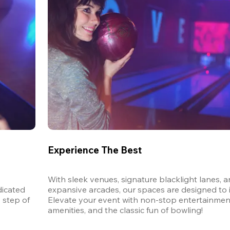
Experience The Best
With sleek venues, signature blacklight lanes, a
icated 
expansive arcades, our spaces are designed to in
step of 
Elevate your event with non-stop entertainmen
amenities, and the classic fun of bowling! 