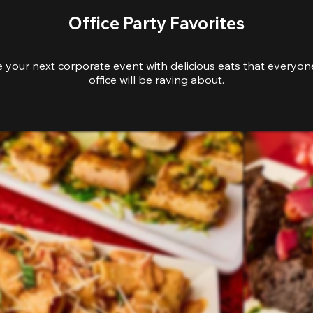
Office Party Favorites
e your next corporate event with delicious eats that everyone
office will be raving about.