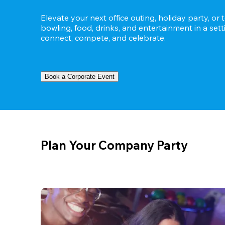
Elevate your next office outing, holiday party, or 
bowling, food, drinks, and entertainment in a set
connect, compete, and celebrate.
Book a Corporate Event
Plan Your Company Party