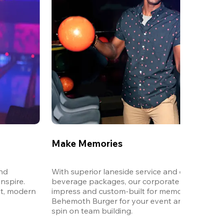
Make Memories
nd 
With superior laneside service and customizab
spire. 
beverage packages, our corporate events are
t, modern 
impress and custom-built for memories. Order 
Behemoth Burger for your event and put a wh
spin on team building. 