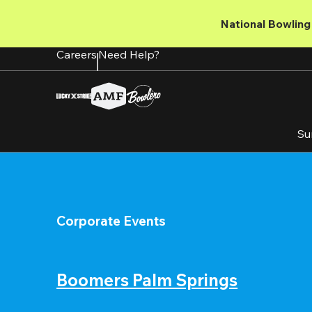
Skip
to
National Bowling 
main
content
Careers
Need Help?
Su
Corporate Events
Boomers Palm Springs