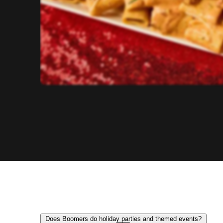
Does Boomers do holiday parties and themed events?