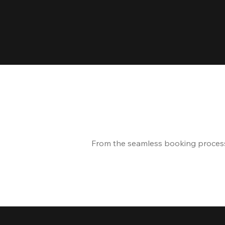
From the seamless booking process t