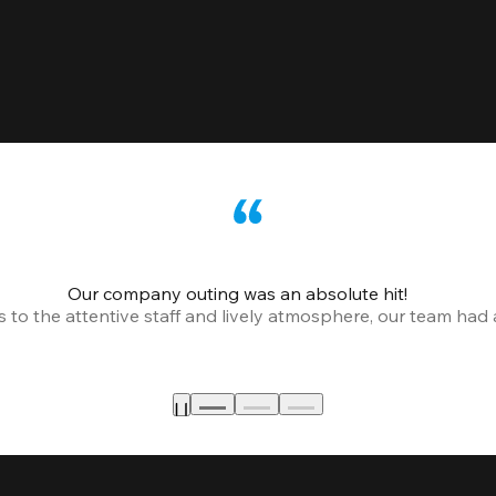
Our company outing was an absolute hit!
o the attentive staff and lively atmosphere, our team had a 