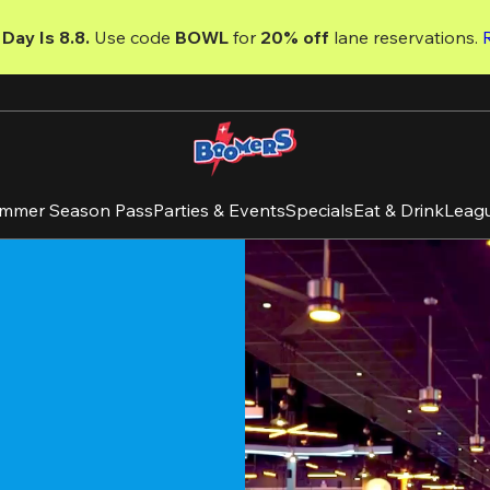
Day Is 8.8. 
Use code
 BOWL 
for 
20% off 
lane reservations. 
mmer Season Pass
Parties & Events
Specials
Eat & Drink
Leag