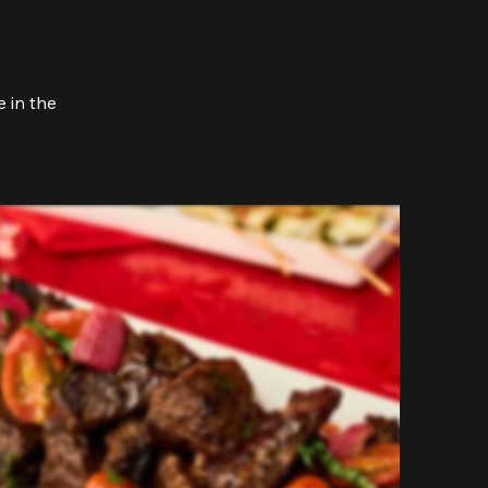
 in the