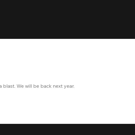
blast. We will be back next year.
and the delicious food 