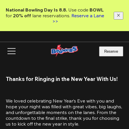
Skip
to
National Bowling Day Is 8.8. 
Use code
 BOWL 
main
for 
20% off 
lane reservations. 
Reserve a Lane 
content
>>
Reserve
Thanks for Ringing in the New Year With Us!
We loved celebrating New Year’s Eve with you and 
hope your night was filled with great vibes, big laughs, 
and unforgettable moments on the lanes. From the 
countdown to the final strike, thank you for choosing 
us to kick off the new year in style.