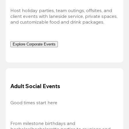
Host holiday parties, team outings, offsites, and 
client events with laneside service, private spaces, 
and customizable food and drink packages.
Explore Corporate Events
Adult Social Events
Good times start here
From milestone birthdays and 