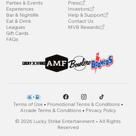
Parties & Events
Press
Experiences
Investors
Bar & Nightlife
Help & Support
Eat & Drink
Contact Us
Leagues
MVB Rewards
Gift Cards
FAQs
Terms of Use
•
Promotional Terms & Conditions
•
Arcade Terms & Conditions
•
Privacy Policy
©
2026
Lucky Strike Entertainment • All Rights
Reserved