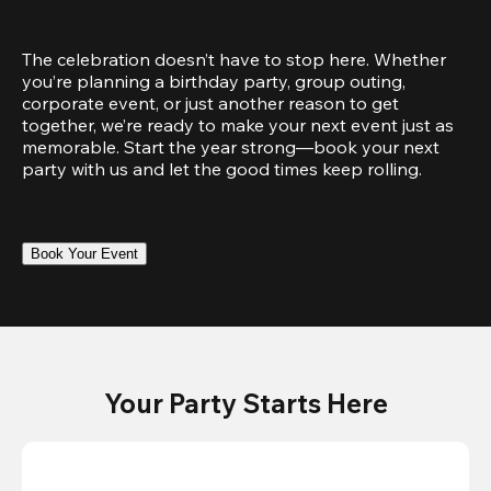
The celebration doesn’t have to stop here. Whether 
you’re planning a birthday party, group outing, 
corporate event, or just another reason to get 
together, we’re ready to make your next event just as 
memorable. Start the year strong—book your next 
party with us and let the good times keep rolling.
Book Your Event
Your Party Starts Here