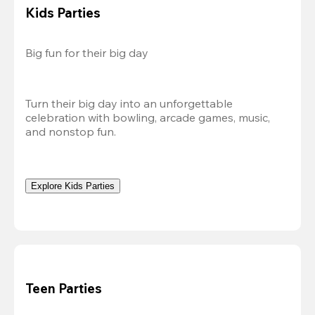
Kids Parties
Big fun for their big day
Turn their big day into an unforgettable 
celebration with bowling, arcade games, music, 
and nonstop fun.
Explore Kids Parties
Teen Parties