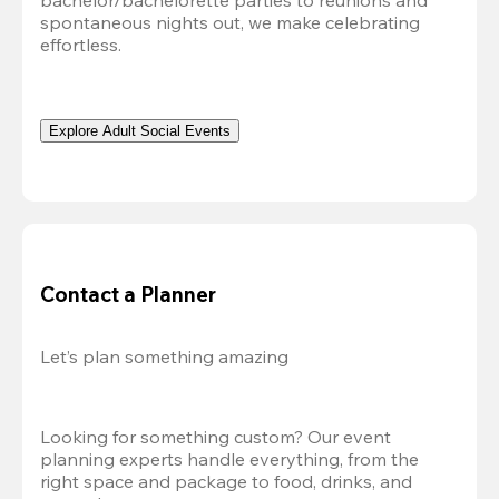
bachelor/bachelorette parties to reunions and 
spontaneous nights out, we make celebrating 
effortless. 
Explore Adult Social Events
Contact a Planner
Let’s plan something amazing
Looking for something custom? Our event 
planning experts handle everything, from the 
right space and package to food, drinks, and 