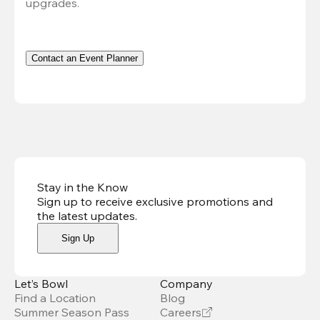
upgrades.
Contact an Event Planner
Stay in the Know
Sign up to receive exclusive promotions and
the latest updates
.
Sign Up
Let’s Bowl
Company
Find a Location
Blog
Summer Season Pass
Careers