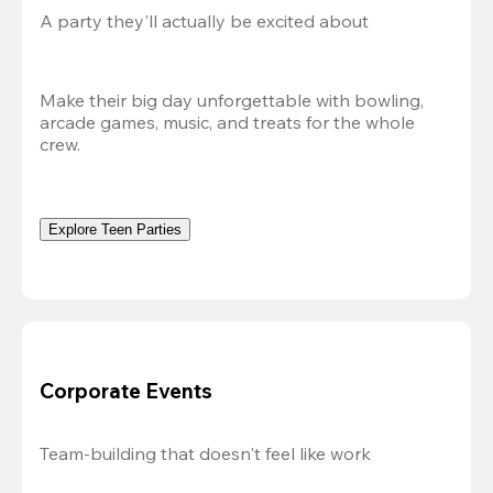
A party they'll actually be excited about
Make their big day unforgettable with bowling, 
arcade games, music, and treats for the whole 
crew. 
Explore Teen Parties
Corporate Events
Team-building that doesn't feel like work