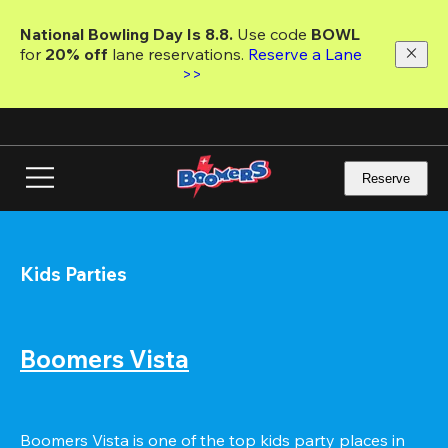
Skip
to
National Bowling Day Is 8.8. 
Use code
 BOWL 
main
for 
20% off 
lane reservations. 
Reserve a Lane 
content
>>
Reserve
Kids Parties
Boomers Vista
Boomers Vista is one of the top kids party places in 