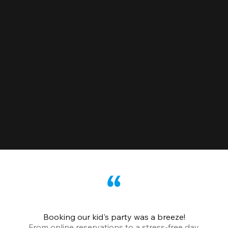
Booking our kid's party was a breeze!
From online reservations to a stress-free day,