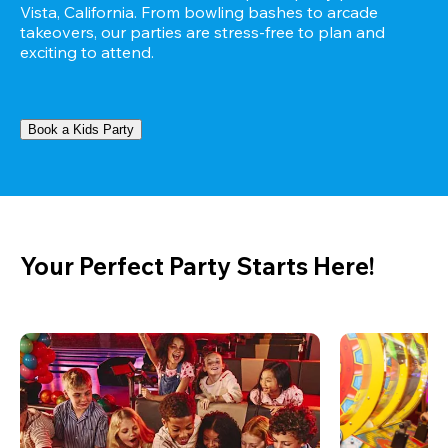
Vista, California. From bowling bashes to arcade 
takeovers, our parties are stress-free to plan and 
exciting to attend.
Book a Kids Party
Your Perfect Party Starts Here!