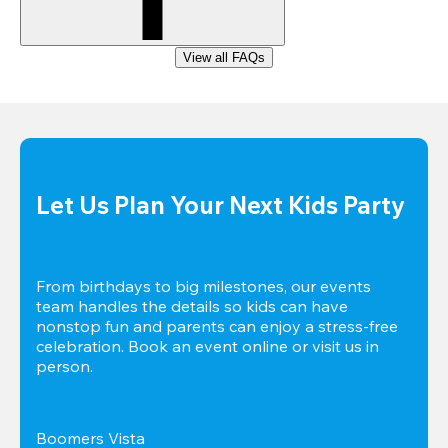
View all FAQs
Let Us Plan Your Next Kids Party
From birthdays to big milestones, our events 
team handles the details so kids can have 
nonstop fun and parents can enjoy a stress-free 
celebration. Book an event online or visit us in 
person.
Boomers Vista