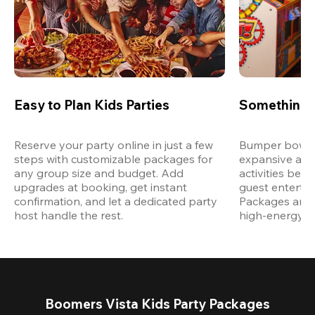
Easy to Plan Kids Parties
Something 
Reserve your party online in just a few 
Bumper bowling
steps with customizable packages for 
expansive arca
any group size and budget. Add 
activities bey
upgrades at booking, get instant 
guest entertain
confirmation, and let a dedicated party 
Packages are d
host handle the rest.
high-energy a
Boomers Vista Kids Party Packages