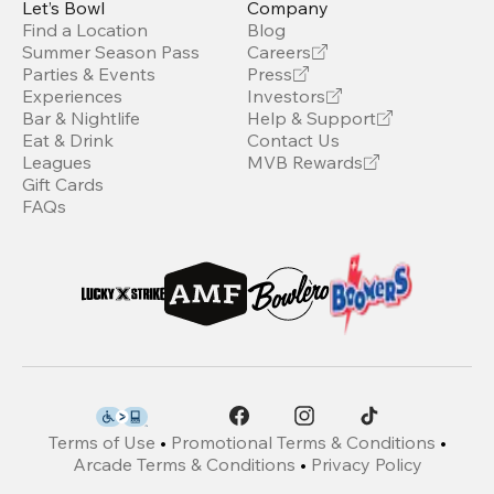
Let’s Bowl
Company
Find a Location
Blog
Summer Season Pass
Careers
Parties & Events
Press
Experiences
Investors
Bar & Nightlife
Help & Support
Eat & Drink
Contact Us
Leagues
MVB Rewards
Gift Cards
FAQs
Terms of Use
•
Promotional Terms & Conditions
•
Arcade Terms & Conditions
•
Privacy Policy