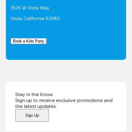
1525 W Vista Way
Vista, California 92083
Book a Kids Party
Stay in the Know
Sign up to receive exclusive promotions and
the latest updates
.
Sign Up