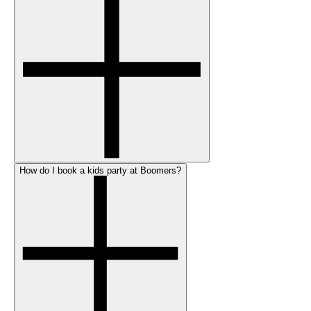
How do I book a kids party at Boomers?