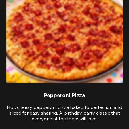
Pepperoni Pizza
Hot, cheesy pepperoni pizza baked to perfection and
sliced for easy sharing. A birthday party classic that
everyone at the table will love.