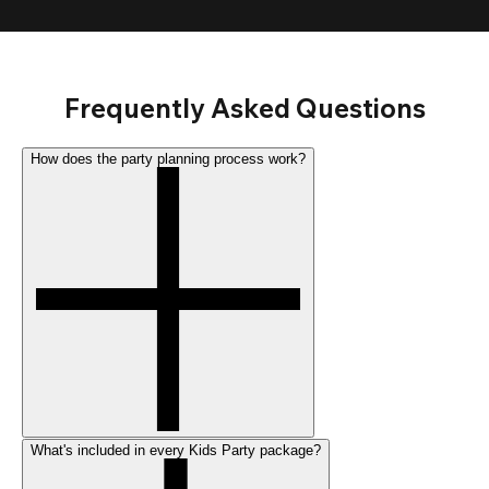
Frequently Asked Questions
How does the party planning process work?
What's included in every Kids Party package?