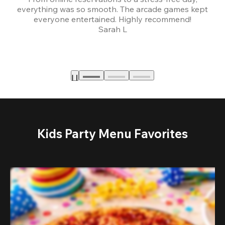
everything was so smooth. The arcade games kept
bu
everyone entertained. Highly recommend!
Sarah L
Kids Party Menu Favorites