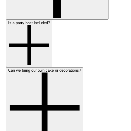
Is a party host included?
Can we bring our own cake or decorations?