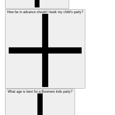
How far in advance should I book my child’s party?
What age is best for a Boomers kids party?