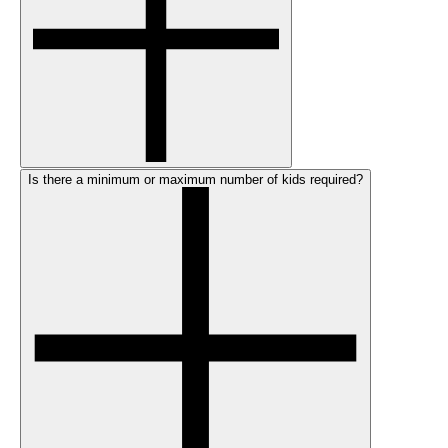
Is there a minimum or maximum number of kids required?