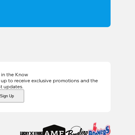
 in the Know
 up to receive exclusive promotions and the
st updates
.
Sign Up