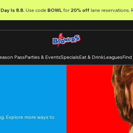
Day Is 8.8. 
Use code
 BOWL 
for 
20% off 
lane reservations. 
eason Pass
Parties & Events
Specials
Eat & Drink
Leagues
Find
ing. Explore more ways to 