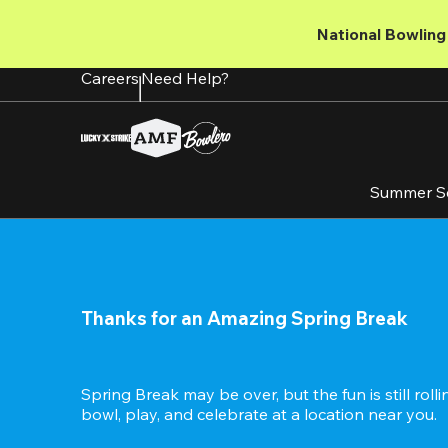
Skip
to
National Bowling 
main
content
Careers
Need Help?
Summer S
Thanks for an Amazing Spring Break
Spring Break may be over, but the fun is still roll
bowl, play, and celebrate at a location near you.