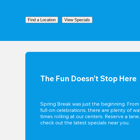
Find a Location
View Specials
The Fun Doesn’t Stop Here
Spring Break was just the beginning. From c
full-on celebrations, there are plenty of w
times rolling at our centers. Reserve a lane,
check out the latest specials near you.