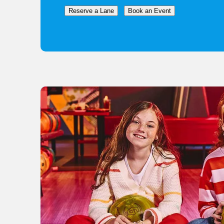
Reserve a Lane
Book an Event