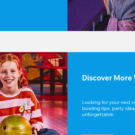
Discover More 
Looking for your next n
bowling tips, party idea
unforgettable.