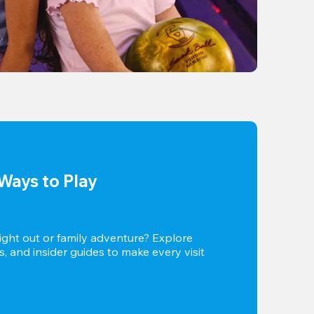
Ways to Play
ight out or family adventure? Explore 
s, and insider guides to make every visit 