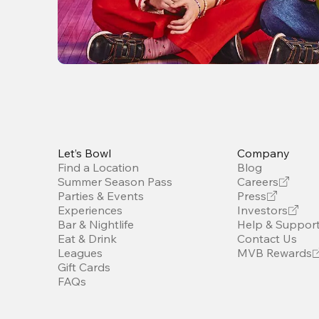
Let’s Bowl
Company
Find a Location
Blog
Summer Season Pass
Careers
Parties & Events
Press
Experiences
Investors
Bar & Nightlife
Help & Suppor
Eat & Drink
Contact Us
Leagues
MVB Rewards
Gift Cards
FAQs