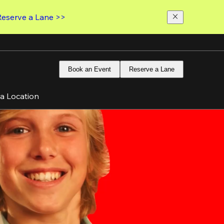
Reserve a Lane >>
Book an Event
Reserve a Lane
 a Location