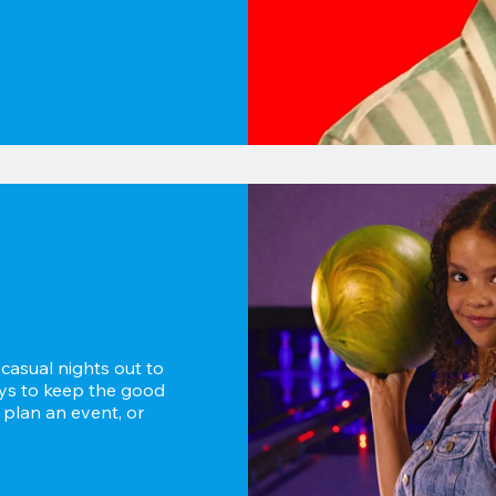
asual nights out to 
ays to keep the good 
 plan an event, or 