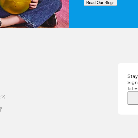
Read Our Blogs
Stay
Sign
late
t